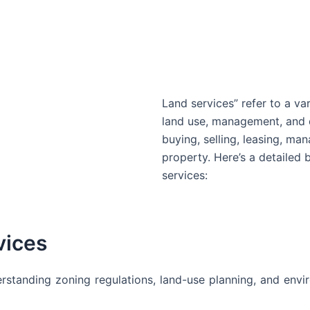
Land services” refer to a var
land use, management, and 
buying, selling, leasing, m
property. Here’s a detailed
services:
vices
rstanding zoning regulations, land-use planning, and envir