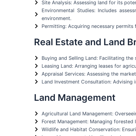
Site Analysis: Assessing land for its pote
Environmental Studies: Includes asses
environment.
Permitting: Acquiring necessary permits f
Real Estate and Land B
Buying and Selling Land: Facilitating the
Leasing Land: Arranging leases for agricul
Appraisal Services: Assessing the market 
Land Investment Consultation: Advising 
Land Management
Agricultural Land Management: Overseeing
Forest Management: Managing forested la
Wildlife and Habitat Conservation: Ensuri