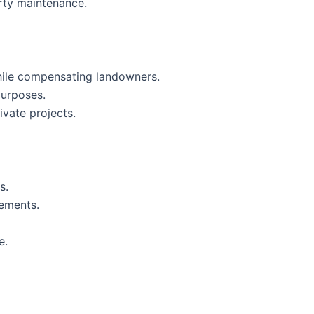
rty maintenance.
while compensating landowners.
purposes.
ivate projects.
s.
sements.
e.