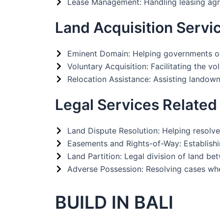
Lease Management: Handling leasing agr
Land Acquisition Servi
Eminent Domain: Helping governments or d
Voluntary Acquisition: Facilitating the 
Relocation Assistance: Assisting landowner
Legal Services Related
Land Dispute Resolution: Helping resolve
Easements and Rights-of-Way: Establishing
Land Partition: Legal division of land b
Adverse Possession: Resolving cases whe
BUILD IN BALI