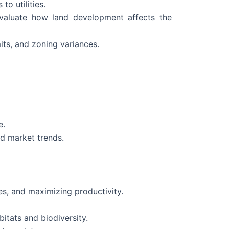
to utilities.
evaluate how land development affects the
its, and zoning variances.
e.
d market trends.
es, and maximizing productivity.
itats and biodiversity.