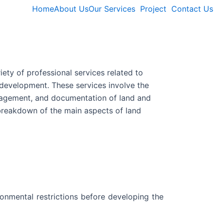
Home
About Us
Our Services
Project
Contact Us
iety of professional services related to
development. These services involve the
anagement, and documentation of land and
 breakdown of the main aspects of land
onmental restrictions before developing the