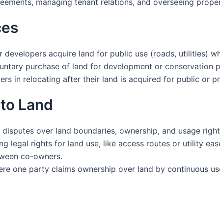
eements, managing tenant relations, and overseeing prope
ces
evelopers acquire land for public use (roads, utilities) 
voluntary purchase of land for development or conservation 
s in relocating after their land is acquired for public or pr
 to Land
 disputes over land boundaries, ownership, and usage right
 legal rights for land use, like access routes or utility ea
etween co-owners.
re one party claims ownership over land by continuous us