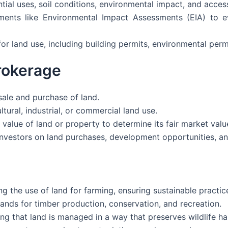
ntial uses, soil conditions, environmental impact, and access 
sments like Environmental Impact Assessments (EIA) to 
or land use, including building permits, environmental perm
rokerage
 sale and purchase of land.
tural, industrial, or commercial land use.
value of land or property to determine its fair market valu
investors on land purchases, development opportunities, an
 the use of land for farming, ensuring sustainable practic
nds for timber production, conservation, and recreation.
ng that land is managed in a way that preserves wildlife hab