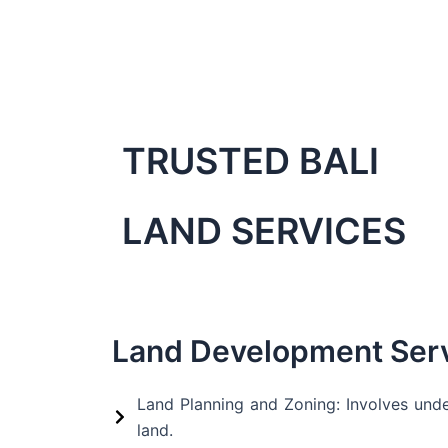
Skip
to
content
TRUSTED BALI
LAND SERVICES
Land Development Ser
Land Planning and Zoning: Involves unde
land.