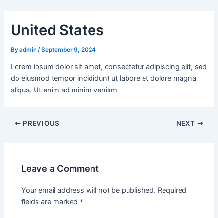
Skip
Post
to
navigation
United States
content
By
admin
/
September 9, 2024
Lorem ipsum dolor sit amet, consectetur adipiscing elit, sed
do eiusmod tempor incididunt ut labore et dolore magna
aliqua. Ut enim ad minim veniam
PREVIOUS
NEXT
Leave a Comment
Your email address will not be published.
Required
fields are marked
*