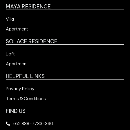
MAYA RESIDENCE
Villa
Apartment
SOLACE RESIDENCE
Loft
Apartment
HELPFUL LINKS
Privacy Policy
Terms & Conditions
FIND US
+62 888-7733-330