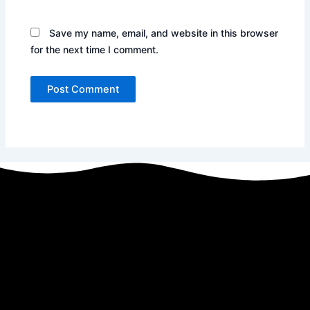
Save my name, email, and website in this browser
for the next time I comment.