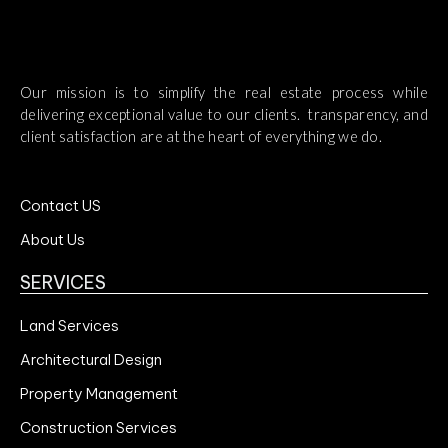
Our mission is to simplify the real estate process while
delivering exceptional value to our clients. transparency, and
client satisfaction are at the heart of everything we do.
Contact US
About Us
SERVICES
Land Services
Architectural Design
Property Management
Construction Services