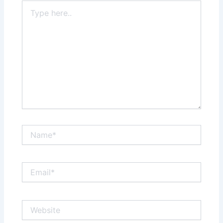
Type
here..
Name*
Email*
Website